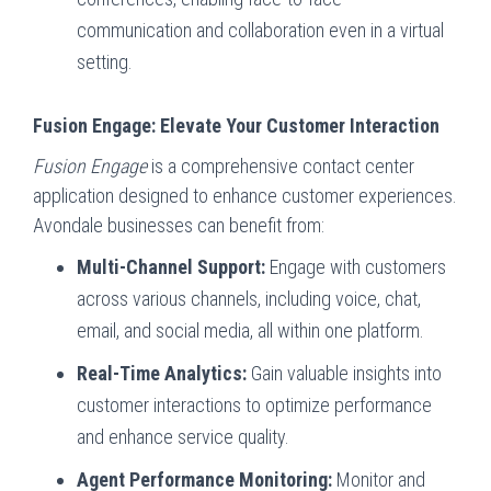
communication and collaboration even in a virtual
setting.
Fusion Engage: Elevate Your Customer Interaction
Fusion Engage
is a comprehensive contact center
application designed to enhance customer experiences.
Avondale businesses can benefit from:
Multi-Channel Support:
Engage with customers
across various channels, including voice, chat,
email, and social media, all within one platform.
Real-Time Analytics:
Gain valuable insights into
customer interactions to optimize performance
and enhance service quality.
Agent Performance Monitoring:
Monitor and