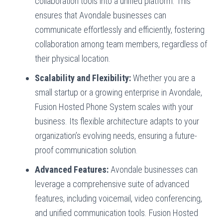
collaboration tools into a unified platform. This
ensures that Avondale businesses can
communicate effortlessly and efficiently, fostering
collaboration among team members, regardless of
their physical location.
Scalability and Flexibility:
Whether you are a
small startup or a growing enterprise in Avondale,
Fusion Hosted Phone System scales with your
business. Its flexible architecture adapts to your
organization’s evolving needs, ensuring a future-
proof communication solution.
Advanced Features:
Avondale businesses can
leverage a comprehensive suite of advanced
features, including voicemail, video conferencing,
and unified communication tools. Fusion Hosted