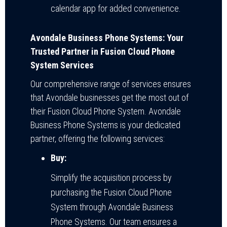
calendar app for added convenience.
Avondale Business Phone Systems: Your
Trusted Partner in Fusion Cloud Phone
System Services
Our comprehensive range of services ensures
that Avondale businesses get the most out of
their Fusion Cloud Phone System. Avondale
Business Phone Systems is your dedicated
partner, offering the following services:
Buy:
Simplify the acquisition process by
purchasing the Fusion Cloud Phone
System through Avondale Business
Phone Systems. Our team ensures a