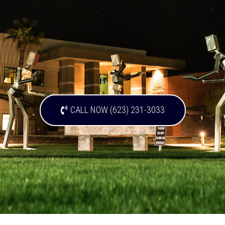
CALL NOW (623) 231-3033