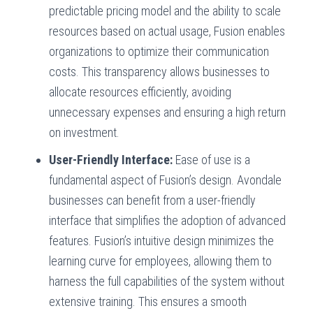
predictable pricing model and the ability to scale
resources based on actual usage, Fusion enables
organizations to optimize their communication
costs. This transparency allows businesses to
allocate resources efficiently, avoiding
unnecessary expenses and ensuring a high return
on investment.
User-Friendly Interface:
Ease of use is a
fundamental aspect of Fusion’s design. Avondale
businesses can benefit from a user-friendly
interface that simplifies the adoption of advanced
features. Fusion’s intuitive design minimizes the
learning curve for employees, allowing them to
harness the full capabilities of the system without
extensive training. This ensures a smooth