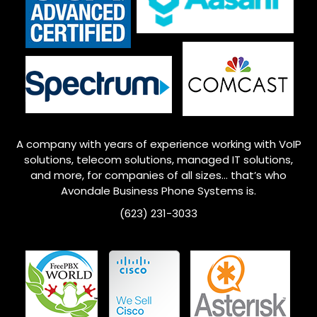
A company with years of experience working with VoIP
solutions, telecom solutions, managed IT solutions,
and more, for companies of all sizes… that’s who
Avondale
Business Phone Systems is.
(623) 231-3033