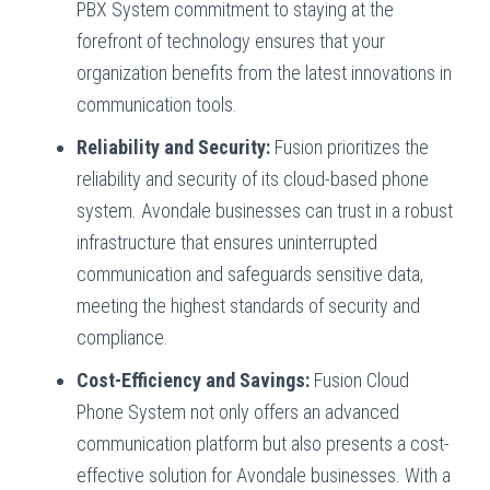
PBX System commitment to staying at the
forefront of technology ensures that your
organization benefits from the latest innovations in
communication tools.
Reliability and Security:
Fusion prioritizes the
reliability and security of its cloud-based phone
system. Avondale businesses can trust in a robust
infrastructure that ensures uninterrupted
communication and safeguards sensitive data,
meeting the highest standards of security and
compliance.
Cost-Efficiency and Savings:
Fusion Cloud
Phone System not only offers an advanced
communication platform but also presents a cost-
effective solution for Avondale businesses. With a