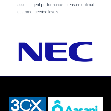
assess agent performance to ensure optimal
customer service levels.