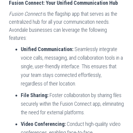
Fusion Connect: Your Unified Communication Hub
Fusion Connect
is the flagship app that serves as the
centralized hub for all your communication needs.
Avondale businesses can leverage the following
features:
Unified Communication:
Seamlessly integrate
voice calls, messaging, and collaboration tools in a
single, user-friendly interface. This ensures that
your team stays connected effortlessly,
regardless of their location.
File Sharing:
Foster collaboration by sharing files
securely within the Fusion Connect app, eliminating
the need for external platforms.
Video Conferencing:
Conduct high-quality video
conferences, enabling face-to-face