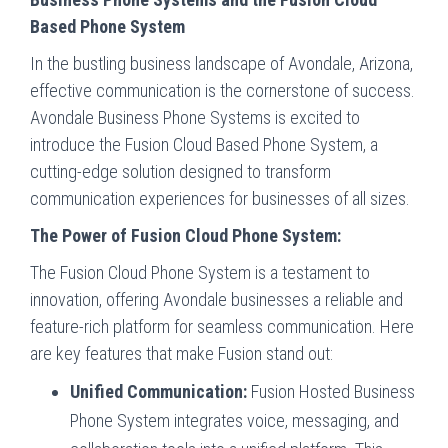
Based Phone System
In the bustling business landscape of Avondale, Arizona,
effective communication is the cornerstone of success.
Avondale Business Phone Systems is excited to
introduce the Fusion Cloud Based Phone System, a
cutting-edge solution designed to transform
communication experiences for businesses of all sizes.
The Power of Fusion Cloud Phone System:
The Fusion Cloud Phone System is a testament to
innovation, offering Avondale businesses a reliable and
feature-rich platform for seamless communication. Here
are key features that make Fusion stand out:
Unified Communication:
Fusion Hosted Business
Phone System integrates voice, messaging, and