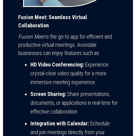
Fusion Meet: Seamless Virtual
Collaboration
Fusion Meet
is the go-to app for efficient and
productive virtual meetings. Avondale
businesses can enjoy features such as:
HD Video Conferencing:
Experience
crystal-clear video quality for a more
immersive meeting experience.
Screen Sharing:
Share presentations,
documents, or applications in real-time for
effective collaboration.
Integration with Calendar:
Schedule
and join meetings directly from your