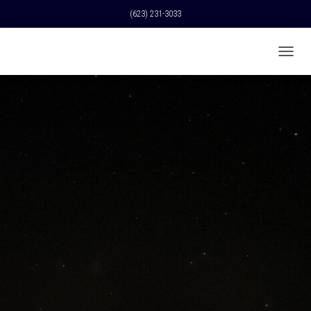
(623) 231-3033
T
O
G
G
L
E
N
A
V
I
G
A
T
I
O
N