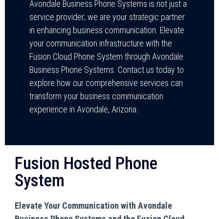
Avondale Business Phone Systems is not just a
service provider; we are your strategic partner
in enhancing business communication. Elevate
your communication infrastructure with the
Fusion Cloud Phone System through Avondale
Business Phone Systems. Contact us today to
explore how our comprehensive services can
transform your business communication
experience in Avondale, Arizona.
Fusion Hosted Phone
System
Elevate Your Communication with Avondale
Business Phone Systems and the Fusion Cloud