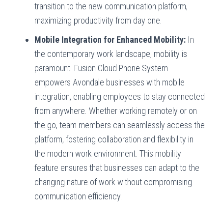
transition to the new communication platform,
maximizing productivity from day one.
Mobile Integration for Enhanced Mobility:
In
the contemporary work landscape, mobility is
paramount. Fusion Cloud Phone System
empowers Avondale businesses with mobile
integration, enabling employees to stay connected
from anywhere. Whether working remotely or on
the go, team members can seamlessly access the
platform, fostering collaboration and flexibility in
the modern work environment. This mobility
feature ensures that businesses can adapt to the
changing nature of work without compromising
communication efficiency.