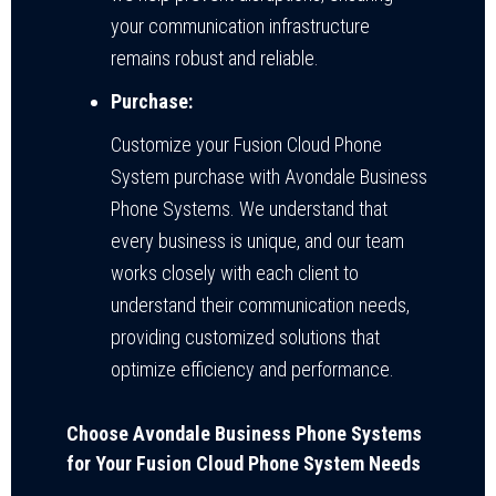
your communication infrastructure
remains robust and reliable.
Purchase:
Customize your Fusion Cloud Phone
System purchase with Avondale Business
Phone Systems. We understand that
every business is unique, and our team
works closely with each client to
understand their communication needs,
providing customized solutions that
optimize efficiency and performance.
Choose Avondale Business Phone Systems
for Your Fusion Cloud Phone System Needs