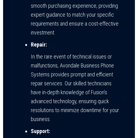
smooth purchasing experience, providing
expert guidance to match your specific
requirements and ensure a cost-effective
investment.
Repair:
In the rare event of technical issues or
malfunctions, Avondale Business Phone
Systems provides prompt and efficient
repair services. Our skilled technicians
have in-depth knowledge of Fusion’s
advanced technology, ensuring quick
resolutions to minimize downtime for your
business.
Support: