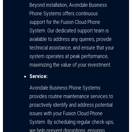
Beyond installation, Avondale Business
Phone Systems offers continuous
support for the Fusion Cloud Phone
System. Our dedicated support team is
available to address any queries, provide
technical assistance, and ensure that your
system operates at peak performance,
maximizing the value of your investment.
Service:
Avondale Business Phone Systems
provides routine maintenance services to
proactively identify and address potential
issues with your Fusion Cloud Phone
System. By scheduling regular check-ups,
we help prevent disruptions, ensuring