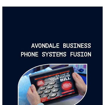
AVONDALE BUSINESS
PHONE SYSTEMS FUSION