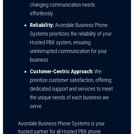
changing communication needs
effortlessly.
Reliability:
Avondale Business Phone
Systems prioritizes the reliability of your
Hosted PBX system, ensuring
uninterrupted communication for your
business.
Customer-Centric Approach:
We
prioritize customer satisfaction, offering
dedicated support and services to meet
the unique needs of each business we
serve.
Avondale Business Phone Systems is your
trusted partner for all Hosted PBX phone