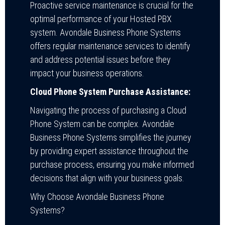
Proactive service maintenance is crucial for the
optimal performance of your Hosted PBX
system. Avondale Business Phone Systems
offers regular maintenance services to identify
and address potential issues before they
impact your business operations.
Cloud Phone System Purchase Assistance:
Navigating the process of purchasing a Cloud
Phone System can be complex. Avondale
Business Phone Systems simplifies the journey
by providing expert assistance throughout the
purchase process, ensuring you make informed
decisions that align with your business goals.
Why Choose Avondale Business Phone
Systems?