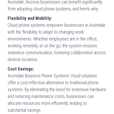
Avondale, Arizona, businesses can benefit significantly
from adopting cloud phone systems, and here’s why:
Flexibility and Mobility:
Cloud phone systems empower businesses in Avondale
with the flexibility to adapt to changing work
environments. Whether employees are in the office,
working remotely, or on the go, the system ensures
seamless communication, fostering collaboration across
diverse locations.
Cost Savings:
Avondale Business Phone Systems’ cloud solutions
offer a cost-effective alternative to traditional phone
systems. By eliminating the need for extensive hardware
and reducing maintenance costs, businesses can
allocate resources more efficiently, leading to
substantial savings.