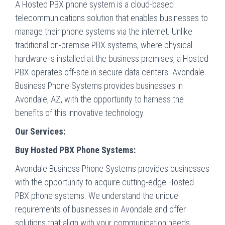
A Hosted PBX phone system is a cloud-based
telecommunications solution that enables businesses to
manage their phone systems via the internet. Unlike
traditional on-premise PBX systems, where physical
hardware is installed at the business premises, a Hosted
PBX operates off-site in secure data centers. Avondale
Business Phone Systems provides businesses in
Avondale, AZ, with the opportunity to harness the
benefits of this innovative technology.
Our Services:
Buy Hosted PBX Phone Systems:
Avondale Business Phone Systems provides businesses
with the opportunity to acquire cutting-edge Hosted
PBX phone systems. We understand the unique
requirements of businesses in Avondale and offer
solutions that align with your communication needs.