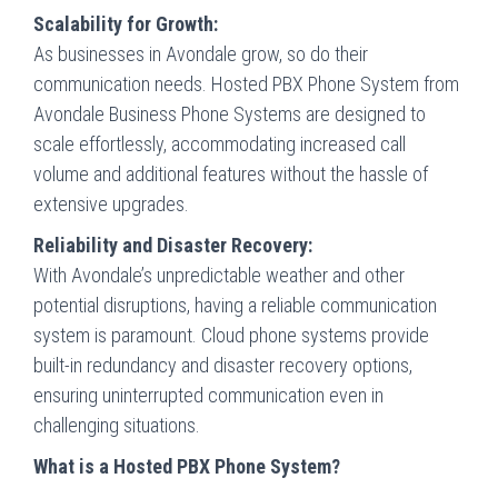
Scalability for Growth:
As businesses in Avondale grow, so do their
communication needs. Hosted PBX Phone System from
Avondale Business Phone Systems are designed to
scale effortlessly, accommodating increased call
volume and additional features without the hassle of
extensive upgrades.
Reliability and Disaster Recovery:
With Avondale’s unpredictable weather and other
potential disruptions, having a reliable communication
system is paramount. Cloud phone systems provide
built-in redundancy and disaster recovery options,
ensuring uninterrupted communication even in
challenging situations.
What is a Hosted PBX Phone System?