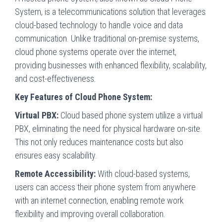
System, is a telecommunications solution that leverages
cloud-based technology to handle voice and data
communication. Unlike traditional on-premise systems,
cloud phone systems operate over the internet,
providing businesses with enhanced flexibility, scalability,
and cost-effectiveness.
Key Features of Cloud Phone System:
Virtual PBX:
Cloud based phone system utilize a virtual
PBX, eliminating the need for physical hardware on-site.
This not only reduces maintenance costs but also
ensures easy scalability.
Remote Accessibility:
With cloud-based systems,
users can access their phone system from anywhere
with an internet connection, enabling remote work
flexibility and improving overall collaboration.