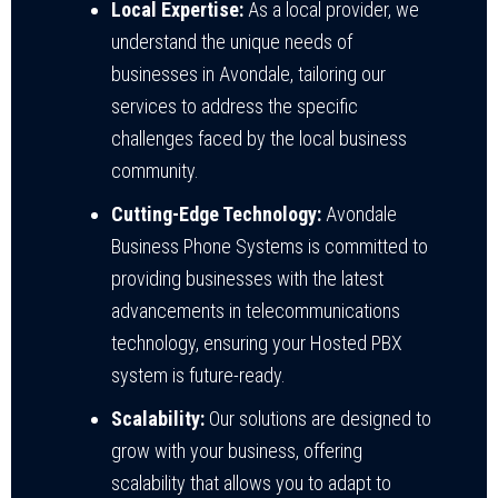
Local Expertise:
As a local provider, we
understand the unique needs of
businesses in Avondale, tailoring our
services to address the specific
challenges faced by the local business
community.
Cutting-Edge Technology:
Avondale
Business Phone Systems is committed to
providing businesses with the latest
advancements in telecommunications
technology, ensuring your Hosted PBX
system is future-ready.
Scalability:
Our solutions are designed to
grow with your business, offering
scalability that allows you to adapt to