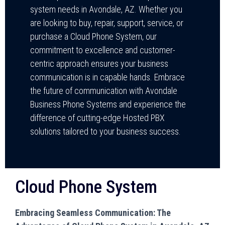
system needs in Avondale, AZ. Whether you
are looking to buy, repair, support, service, or
purchase a Cloud Phone System, our
commitment to excellence and customer-
centric approach ensures your business
communication is in capable hands. Embrace
the future of communication with Avondale
Business Phone Systems and experience the
difference of cutting-edge Hosted PBX
solutions tailored to your business success.
Cloud Phone System
Embracing Seamless Communication: The