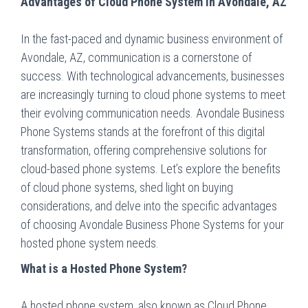
Advantages of Cloud Phone System in Avondale, AZ
In the fast-paced and dynamic business environment of
Avondale, AZ, communication is a cornerstone of
success. With technological advancements, businesses
are increasingly turning to cloud phone systems to meet
their evolving communication needs. Avondale Business
Phone Systems stands at the forefront of this digital
transformation, offering comprehensive solutions for
cloud-based phone systems. Let’s explore the benefits
of cloud phone systems, shed light on buying
considerations, and delve into the specific advantages
of choosing Avondale Business Phone Systems for your
hosted phone system needs.
What is a Hosted Phone System?
A hosted phone system, also known as Cloud Phone