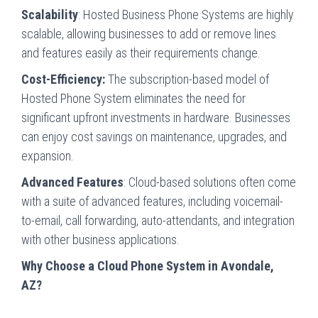
Scalability
: Hosted Business Phone Systems are highly
scalable, allowing businesses to add or remove lines
and features easily as their requirements change.
Cost-Efficiency:
The subscription-based model of
Hosted Phone System eliminates the need for
significant upfront investments in hardware. Businesses
can enjoy cost savings on maintenance, upgrades, and
expansion.
Advanced Features
: Cloud-based solutions often come
with a suite of advanced features, including voicemail-
to-email, call forwarding, auto-attendants, and integration
with other business applications.
Why Choose a Cloud Phone System in Avondale,
AZ?