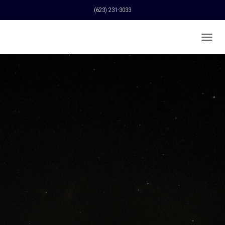
(623) 231-3033
T
O
G
G
L
E
N
A
V
I
G
A
T
I
O
N