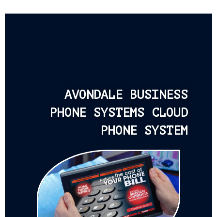
AVONDALE BUSINESS
PHONE SYSTEMS CLOUD
PHONE SYSTEM