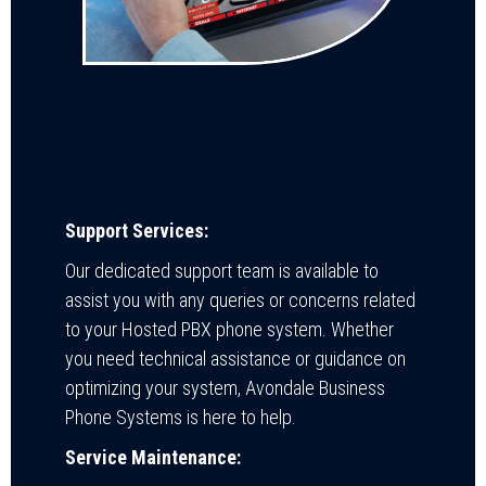
Support Services:
Our dedicated support team is available to
assist you with any queries or concerns related
to your Hosted PBX phone system. Whether
you need technical assistance or guidance on
optimizing your system, Avondale Business
Phone Systems is here to help.
Service Maintenance: