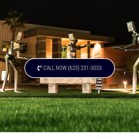
CALL NOW (623) 231-3033