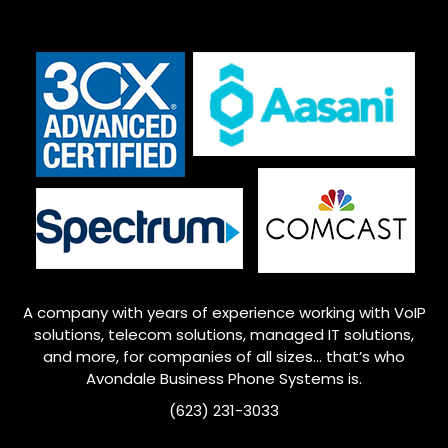
A company with years of experience working with VoIP
solutions, telecom solutions, managed IT solutions,
and more, for companies of all sizes… that’s who
Avondale
Business Phone Systems is.
(623) 231-3033