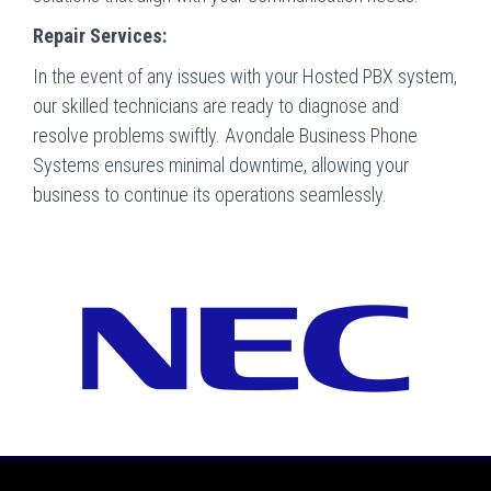
Repair Services:
In the event of any issues with your Hosted PBX system,
our skilled technicians are ready to diagnose and
resolve problems swiftly. Avondale Business Phone
Systems ensures minimal downtime, allowing your
business to continue its operations seamlessly.