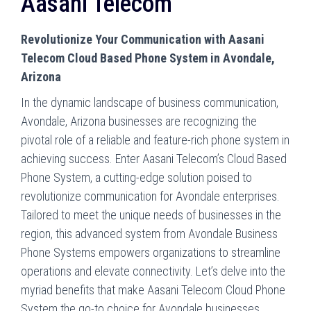
Aasani Telecom
Revolutionize Your Communication with Aasani
Telecom Cloud Based Phone System in Avondale,
Arizona
In the dynamic landscape of business communication,
Avondale, Arizona businesses are recognizing the
pivotal role of a reliable and feature-rich phone system in
achieving success. Enter Aasani Telecom’s Cloud Based
Phone System, a cutting-edge solution poised to
revolutionize communication for Avondale enterprises.
Tailored to meet the unique needs of businesses in the
region, this advanced system from Avondale Business
Phone Systems empowers organizations to streamline
operations and elevate connectivity. Let’s
delve into the
myriad benefits that make Aasani Telecom Cloud Phone
System the go-to choice for Avondale businesses