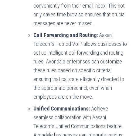
conveniently from their email inbox. This not
only saves time but also ensures that crucial
messages are never missed.
Call Forwarding and Routing:
Aasani
Telecom’s Hosted VoIP allows businesses to
set up intelligent call forwarding and routing
rules. Avondale enterprises can customize
these rules based on specific criteria,
ensuring that calls are efficiently directed to
the appropriate personnel, even when
employees are on the move.
Unified Communications:
Achieve
seamless collaboration with Aasani
Telecom’s Unified Communications feature.
Avondale businesses can integrate various