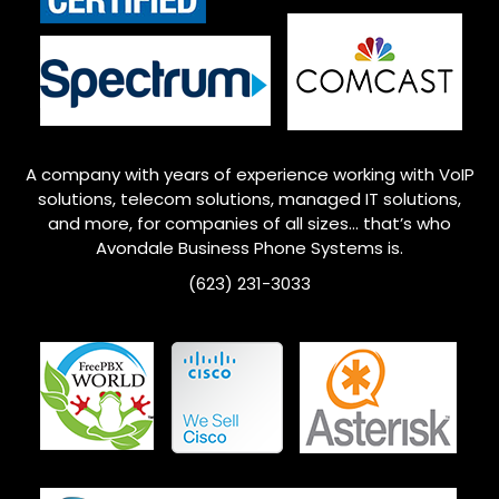
A company with years of experience working with VoIP
solutions, telecom solutions, managed IT solutions,
and more, for companies of all sizes… that’s who
Avondale
Business Phone Systems is.
(623) 231-3033