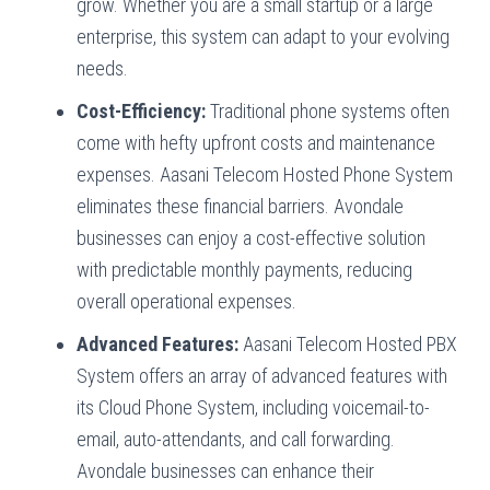
grow. Whether you are a small startup or a large
enterprise, this system can adapt to your evolving
needs.
Cost-Efficiency:
Traditional phone systems often
come with hefty upfront costs and maintenance
expenses. Aasani Telecom Hosted Phone System
eliminates these financial barriers. Avondale
businesses can enjoy a cost-effective solution
with predictable monthly payments, reducing
overall operational expenses.
Advanced Features:
Aasani Telecom Hosted PBX
System offers an array of advanced features with
its Cloud Phone System, including voicemail-to-
email, auto-attendants, and call forwarding.
Avondale businesses can enhance their