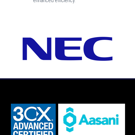
enhanced efficiency.