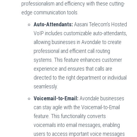
professionalism and efficiency with these cutting-
edge communication tools.
Auto-Attendants:
Aasani Telecom’s Hosted
VoIP includes customizable auto-attendants,
allowing businesses in Avondale to create
professional and efficient call routing
systems. This feature enhances customer
experience and ensures that calls are
directed to the right department or individual
seamlessly.
Voicemail-to-Email:
Avondale businesses
can stay agile with the Voicemail-to-Email
feature. This functionality converts
voicemails into email messages, enabling
users to access important voice messages