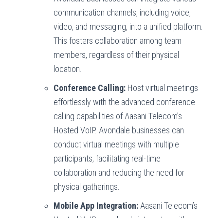
communication channels, including voice,
video, and messaging, into a unified platform.
This fosters collaboration among team
members, regardless of their physical
location.
Conference Calling:
Host virtual meetings
effortlessly with the advanced conference
calling capabilities of Aasani Telecom’s
Hosted VoIP. Avondale businesses can
conduct virtual meetings with multiple
participants, facilitating real-time
collaboration and reducing the need for
physical gatherings.
Mobile App Integration:
Aasani Telecom’s