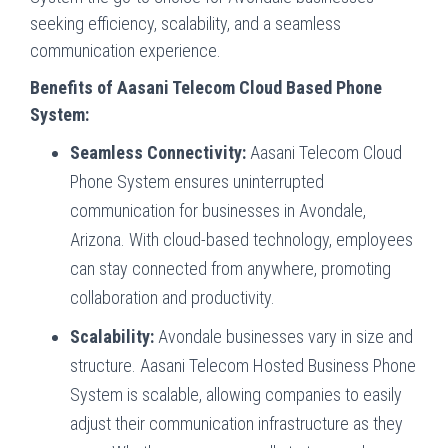
seeking efficiency, scalability, and a seamless
communication experience.
Benefits of Aasani Telecom Cloud Based Phone
System:
Seamless Connectivity:
Aasani Telecom Cloud
Phone System ensures uninterrupted
communication for businesses in Avondale,
Arizona. With cloud-based technology, employees
can stay connected from anywhere, promoting
collaboration and productivity.
Scalability:
Avondale businesses vary in size and
structure. Aasani Telecom Hosted Business Phone
System is scalable, allowing companies to easily
adjust their communication infrastructure as they