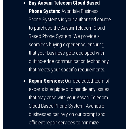
Buy Aasani Telecom Cloud Based
Phone System:
Avondale Business
Phone Systems is your authorized source
to purchase the Aasani Telecom Cloud
Based Phone System. We provide a
seamless buying experience, ensuring
that your business gets equipped with
cutting-edge communication technology
that meets your specific requirements.
Repair Services:
Our dedicated team of
experts is equipped to handle any issues
that may arise with your Aasani Telecom
Cloud Based Phone System. Avondale
businesses can rely on our prompt and
efficient repair services to minimize