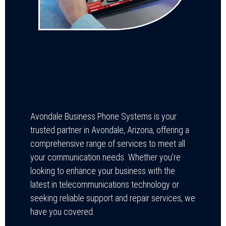
Avondale Business Phone Systems is your
trusted partner in Avondale, Arizona, offering a
comprehensive range of services to meet all
your communication needs. Whether you’re
looking to enhance your business with the
latest in telecommunications technology or
seeking reliable support and repair services, we
have you covered.