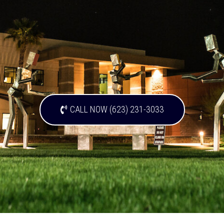
CALL NOW (623) 231-3033