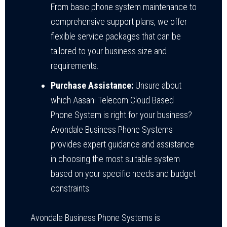
From basic phone system maintenance to
comprehensive support plans, we offer
flexible service packages that can be
tailored to your business size and
requirements.
Purchase Assistance:
Unsure about
which Aasani Telecom Cloud Based
Phone System is right for your business?
Avondale Business Phone Systems
provides expert guidance and assistance
in choosing the most suitable system
based on your specific needs and budget
constraints.
Avondale Business Phone Systems is