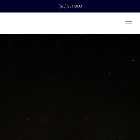
(623) 231-3033
T
O
G
G
L
E
N
A
V
I
G
A
T
I
O
N