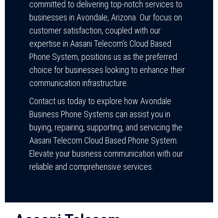
committed to delivering top-notch services to
businesses in Avondale, Arizona. Our focus on
customer satisfaction, coupled with our
expertise in Aasani Telecom’s Cloud Based
Phone System, positions us as the preferred
choice for businesses looking to enhance their
communication infrastructure.
Contact us today to explore how Avondale
Business Phone Systems can assist you in
buying, repairing, supporting, and servicing the
Aasani Telecom Cloud Based Phone System.
Elevate your business communication with our
reliable and comprehensive services.