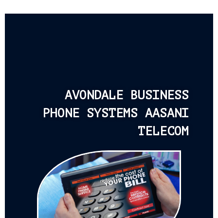
AVONDALE BUSINESS
PHONE SYSTEMS AASANI
TELECOM