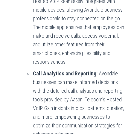
Hosted VoIP seamlessly integrates with
mobile devices, allowing Avondale business
professionals to stay connected on the go.
The mobile app ensures that employees can
make and receive calls, access voicemail,
and utilize other features from their
smartphones, enhancing flexibility and
responsiveness.
Call Analytics and Reporting:
Avondale
businesses can make informed decisions
with the detailed call analytics and reporting
tools provided by Aasani Telecom’s Hosted
VoIP. Gain insights into call patterns, duration,
and more, empowering businesses to
optimize their communication strategies for