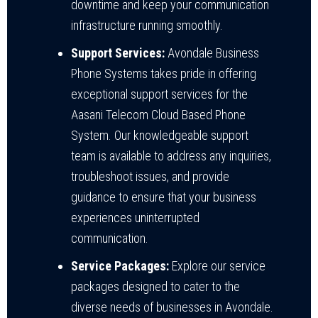
downtime and keep your communication
infrastructure running smoothly.
Support Services:
Avondale Business
Phone Systems takes pride in offering
exceptional support services for the
Aasani Telecom Cloud Based Phone
System. Our knowledgeable support
team is available to address any inquiries,
troubleshoot issues, and provide
guidance to ensure that your business
experiences uninterrupted
communication.
Service Packages:
Explore our service
packages designed to cater to the
diverse needs of businesses in Avondale.